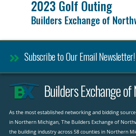
2023 Golf Outing
Builders Exchange of North
Subscribe to Our Email Newsletter!
Builders Exchange of
As the most established networking and bidding source
in Northern Michigan, The Builders Exchange of Northw
the building industry across 58 counties in Northern M