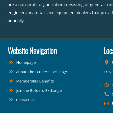
are a non-profit organization consisting of general cont
engineers, materials and equipment dealers that provide
annually.
Website Navigation
Loc
Homepage
About The Builders Exchange
Trave
Membership Benefits
Join the Builders Exchange
Contact Us