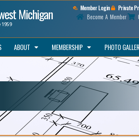
Member Login
Private P
hwest Michigan
Become A Member
e 1959
S
ABOUT
MEMBERSHIP
PHOTO GALLE