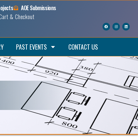
rojects
AOE Submissions
Cart & Checkout
RY
PAST EVENTS
CONTACT US