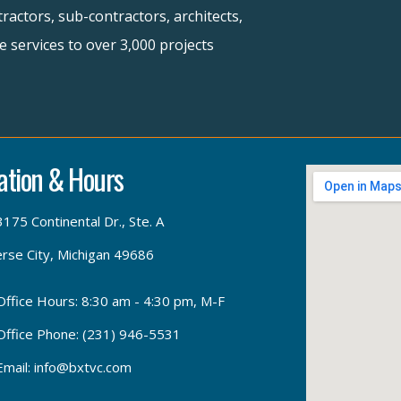
ractors, sub-contractors, architects,
 services to over 3,000 projects
ation & Hours
3175 Continental Dr., Ste. A
rse City, Michigan 49686
Office Hours: 8:30 am - 4:30 pm, M-F
Office Phone: (231) 946-5531
Email: info@bxtvc.com