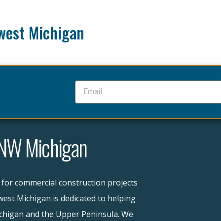
west Michigan
 NW Michigan
 for commercial construction projects
est Michigan is dedicated to helping
ichigan and the Upper Peninsula. We