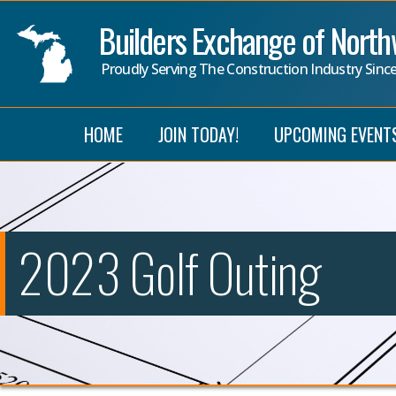
Builders Exchange of Nort
Proudly Serving The Construction Industry Sinc
HOME
JOIN TODAY!
UPCOMING EVENT
2023 Golf Outing