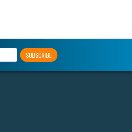
SUBSCRIBE