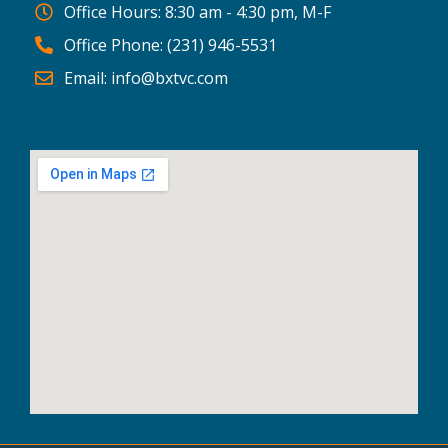
Office Hours: 8:30 am - 4:30 pm, M-F
Office Phone: (231) 946-5531
Email: info@bxtvc.com