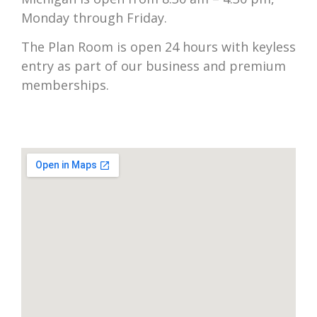
Monday through Friday.
The Plan Room is open 24 hours with keyless
entry as part of our business and premium
memberships.