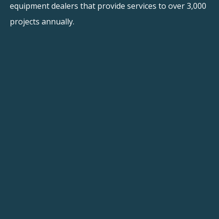
equipment dealers that provide services to over 3,000
projects annually.