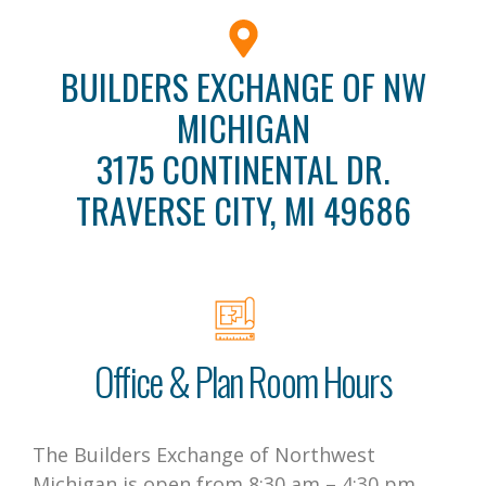
BUILDERS EXCHANGE OF NW
MICHIGAN
3175 CONTINENTAL DR.
TRAVERSE CITY, MI 49686
Office & Plan Room Hours
The Builders Exchange of Northwest
Michigan is open from 8:30 am – 4:30 pm,