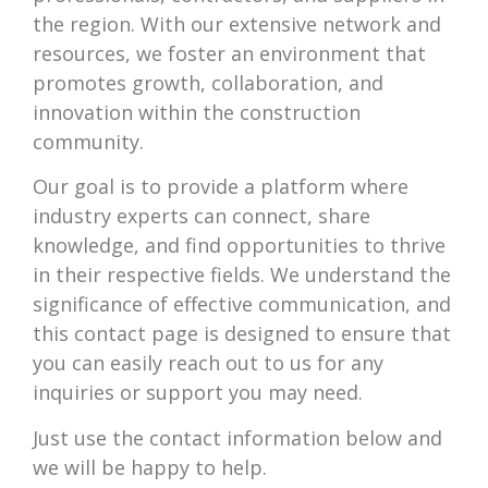
the region. With our extensive network and
resources, we foster an environment that
promotes growth, collaboration, and
innovation within the construction
community.
Our goal is to provide a platform where
industry experts can connect, share
knowledge, and find opportunities to thrive
in their respective fields. We understand the
significance of effective communication, and
this contact page is designed to ensure that
you can easily reach out to us for any
inquiries or support you may need.
Just use the contact information below and
we will be happy to help.