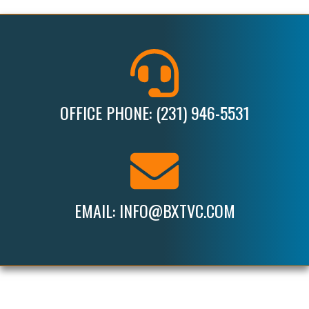
OFFICE PHONE: (231) 946-5531
EMAIL: INFO@BXTVC.COM