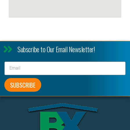
Subscribe to Our Email Newsletter!
SUBSCRIBE