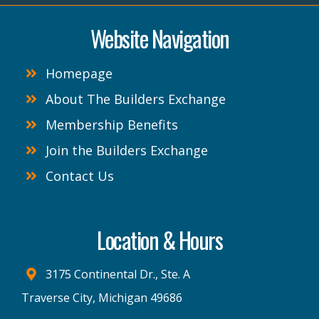
Website Navigation
Homepage
About The Builders Exchange
Membership Benefits
Join the Builders Exchange
Contact Us
Location & Hours
3175 Continental Dr., Ste. A
Traverse City, Michigan 49686