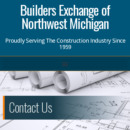
Builders Exchange of
Northwest Michigan
Proudly Serving The Construction Industry Since
1959
Contact Us