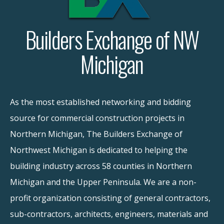
Builders Exchange of NW
Michigan
As the most established networking and bidding
source for commercial construction projects in
Northern Michigan, The Builders Exchange of
Northwest Michigan is dedicated to helping the
building industry across 58 counties in Northern
Michigan and the Upper Peninsula. We are a non-
profit organization consisting of general contractors,
sub-contractors, architects, engineers, materials and