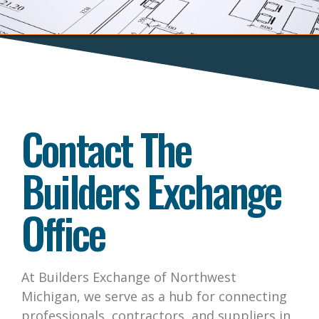
Contact The
Builders Exchange
Office
At Builders Exchange of Northwest
Michigan, we serve as a hub for connecting
professionals, contractors, and suppliers in